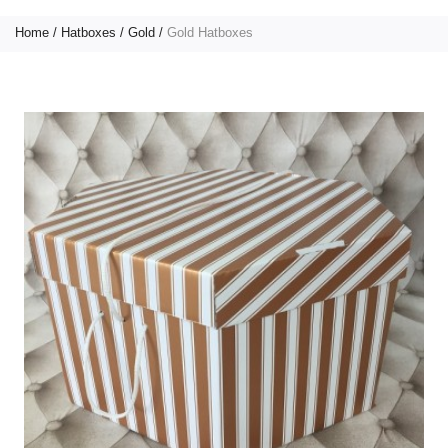
Home
Hatboxes
Gold
Gold Hatboxes