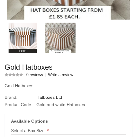
Gold Hatboxes
0 reviews
Write a review
Gold Hatboxes
Brand:
Hatboxes Ltd
Product Code:
Gold and white Hatboxes
Available Options
Select a Box Size:
*