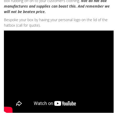
box rubbing off on to your customer’s clothing.
Not all hat box
manufactures and supplies can boast this. And remember we
will not be beaten price.
Bespoke your box by having your personal logo on the lid of the
hatbox (call for quote).