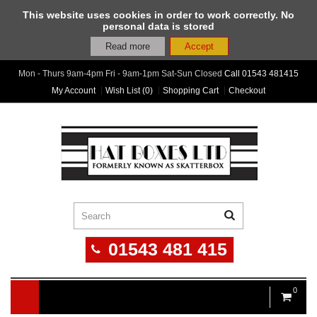
This website uses cookies in order to work correctly. No
personal data is stored
Read more
Accept
Mon - Thurs 9am-4pm Fri - 9am-1pm Sat-Sun Closed
Call
01543 481415
My Account
Wish List (0)
Shopping Cart
Checkout
01543 481 415
0