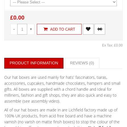
£0.00
-
+
ADD TO CART
Ex Tax: £0.00
PRODUCT INFORMATION
REVIEWS (0)
Our hat boxes are used mainly for hats' fascinators, tiaras,
accessories, cupcakes, handmade chocolates, hampers and small
gifts. All boxes are supplied with a chord handle and Ideal for
milliners, fashion and gift shops, they are also quick and easy to
assemble (see assembly video).
All of our hat boxes are made in are Lichfield factory made up of
100% UK products, from acid free board and have a machine
varnish (no varish on matte finsh boxes) to stop the colour of the