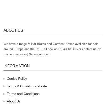
ABOUT US
We have a range of
Hat Boxes
and Garment Boxes available for sale
around Europe and the UK
. Call now on 01543 481415 or contact us by
mail on hatboxes@btconnect.com
INFORMATION
Cookie Policy
Terms & Conditions of sale
Terms and Conditions
About Us