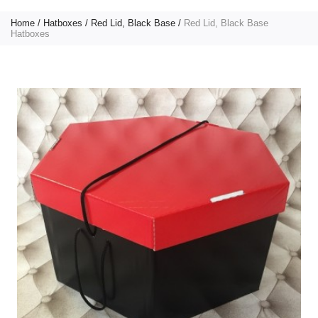
Home
Hatboxes
Red Lid, Black Base
Red Lid, Black Base
Hatboxes