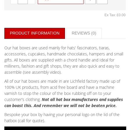
Ex Tax: £0.00
PRODUCT INFORMATION
REVIEWS (0)
Our hat boxes are used mainly for hats' fascinators, tiaras,
accessories, cupcakes, handmade chocolates, hampers and small
gifts. All boxes are supplied with a chord handle and Ideal for
milliners, fashion and gift shops, they are also quick and easy to
assemble (see assembly video).
All of our hat boxes are made in are Lichfield factory made up of
100% UK products, from acid free board and have a machine
varnish to stop the colour of the box rubbing off on to your
customer’s clothing.
Not all hat box manufactures and supplies
can boast this. And remember we will not be beaten price.
Bespoke your box by having your personal logo on the lid of the
hatbox (call for quote).