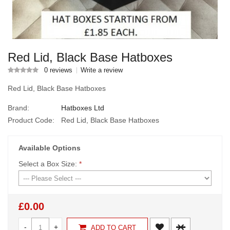
Red Lid, Black Base Hatboxes
0 reviews
Write a review
Red Lid, Black Base Hatboxes
Brand:
Hatboxes Ltd
Product Code:
Red Lid, Black Base Hatboxes
Available Options
Select a Box Size:
*
£0.00
-
+
ADD TO CART