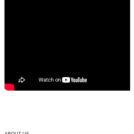
ABOUT US