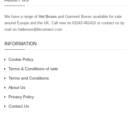
We have a range of
Hat Boxes
and Garment Boxes available for sale
around Europe and the UK
. Call now on 01543 481415 or contact us by
mail on hatboxes@btconnect.com
INFORMATION
Cookie Policy
Terms & Conditions of sale
Terms and Conditions
About Us
Privacy Policy
Contact Us