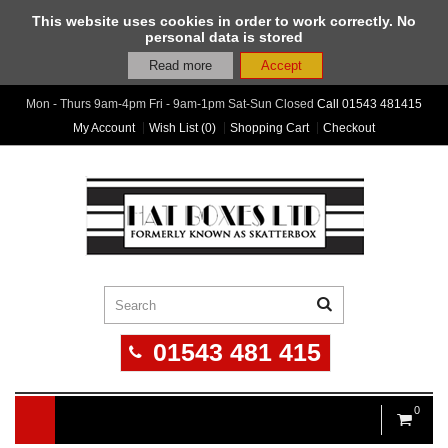
This website uses cookies in order to work correctly. No
personal data is stored
Read more
Accept
Mon - Thurs 9am-4pm Fri - 9am-1pm Sat-Sun Closed
Call
01543 481415
My Account
Wish List (0)
Shopping Cart
Checkout
01543 481 415
0