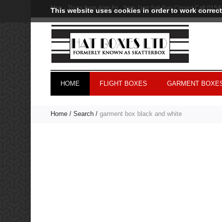
Mon - Thurs 9am-4pm Fri - 9am-1pm Sat-Sun Closed
Call
0154
This website uses cookies in order to work correct
HOME
FLIGHT BOXES
GARMENT BOXES
Home
Search
garment box black and white