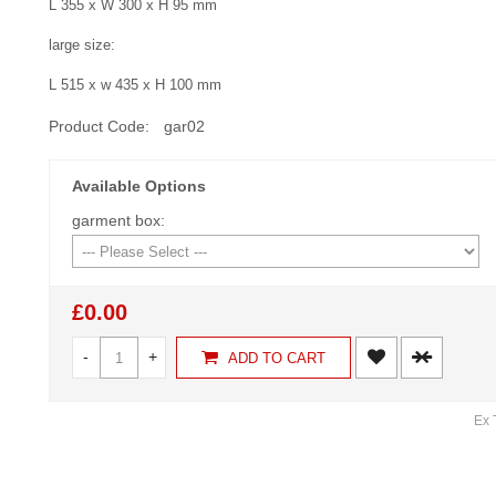
L 355 x W 300 x H 95 mm
large size:
L 515 x w 435 x H 100 mm
Product Code:
gar02
Available Options
garment box:
£0.00
-
+
ADD TO CART
Ex 