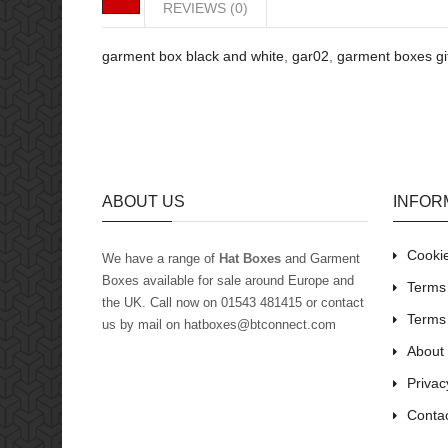
REVIEWS (0)
garment box black and white
,
gar02
,
garment boxes gi
ABOUT US
INFOR
Cookie
We have a range of
Hat Boxes
and Garment
Boxes available for sale around Europe and
Terms 
the UK
. Call now on 01543 481415 or contact
Terms
us by mail on hatboxes@btconnect.com
About
Privac
Conta