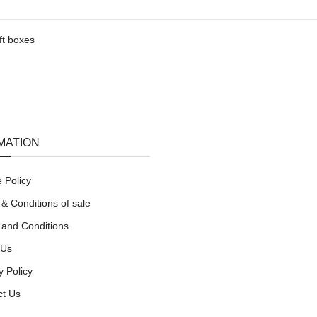
ft boxes
MATION
 Policy
& Conditions of sale
 and Conditions
 Us
y Policy
ct Us