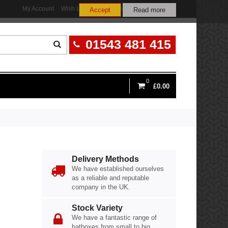
My Account
Wish List (0)
Shopping Cart
Checkout
Accept
Read more
01543 481 415
0
£0.00
Delivery Methods
We have established ourselves
as a reliable and reputable
company in the UK.
Stock Variety
We have a fantastic range of
hatboxes from small to big