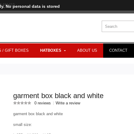
3 481415
ly. No personal data is stored
 / GIFT BOXES
HATBOXES
ABOUT US
CONTACT
garment box black and white
0 reviews
Write a review
garment box black and white
small size: