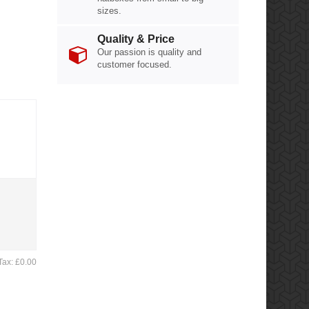
sizes.
Quality & Price
Our passion is quality and
customer focused.
Tax: £0.00